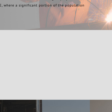
E, where a significant portion of the population