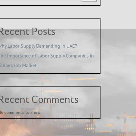
Recent Posts
Why Labor Supply Demanding in UAE?
The Importance of Labor Supply Companies in
Today’s Job Market
Recent Comments
No comments to show.