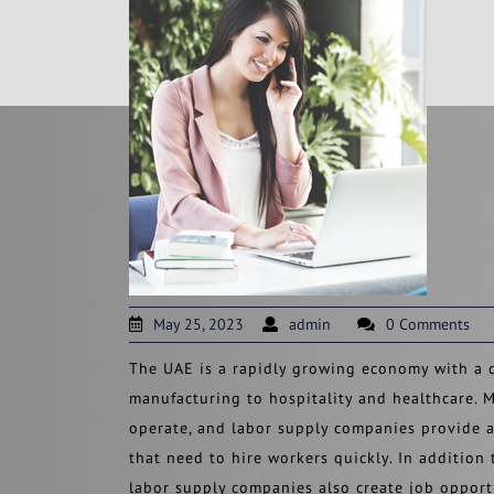
May 25, 2023
admin
0 Comments
The UAE is a rapidly growing economy with a d
manufacturing to hospitality and healthcare. M
operate, and labor supply companies provide a
that need to hire workers quickly. In addition
labor supply companies also create job opport