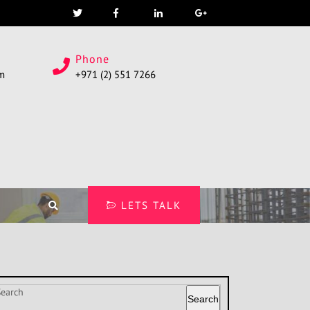
Phone
om
+971 (2) 551 7266
LETS TALK
Search
Search