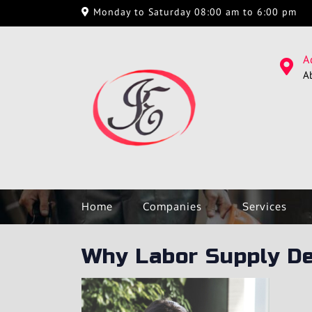
Monday to Saturday 08:00 am to 6:00 pm
A
A
Home
Companies
Services
Why Labor Supply D