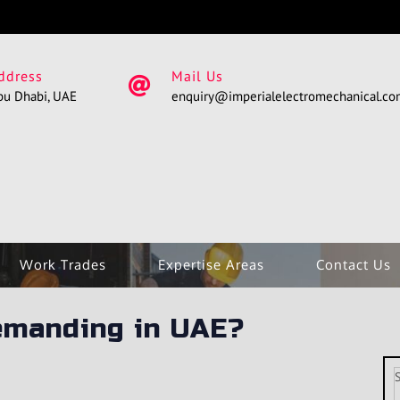
ddress
Mail Us
bu Dhabi, UAE
enquiry@imperialelectromechanical.c
Work Trades
Expertise Areas
Contact Us
emanding in UAE?