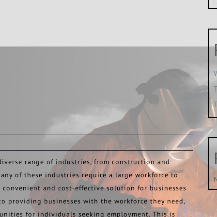
iverse range of industries, from construction and
any of these industries require a large workforce to
 convenient and cost-effective solution for businesses
 to providing businesses with the workforce they need,
unities for individuals seeking employment. This is