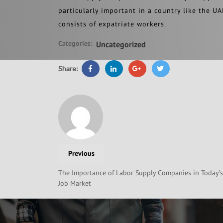
particularly important in a country like the UA
consists of expatriate workers.
Categories:
Uncategorized
Share:
Previous
The Importance of Labor Supply Companies in Today’s
Job Market